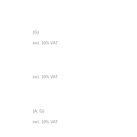
Tomatosoup
(G)
incl. 10% VAT
Minestrone
incl. 10% VAT
Onionsoup
(A, G)
incl. 10% VAT