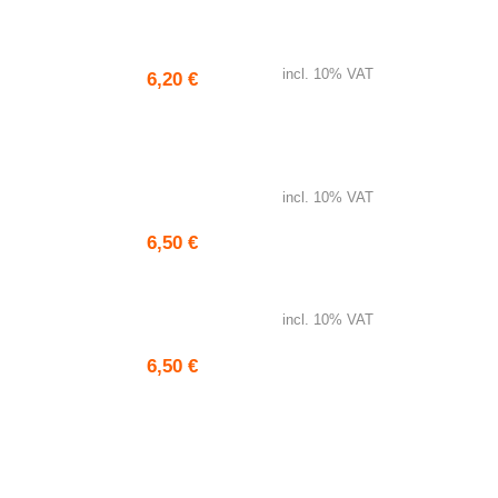
Garlic bread
incl. 10% VAT
6,20
€
Gyros bread
incl. 10% VAT
6,50
€
Pita bread
incl. 10% VAT
6,50
€