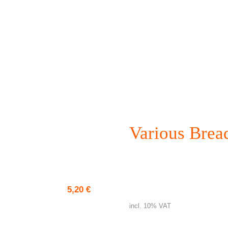
Various Brea
Pizza bread
5,20
€
incl. 10% VAT