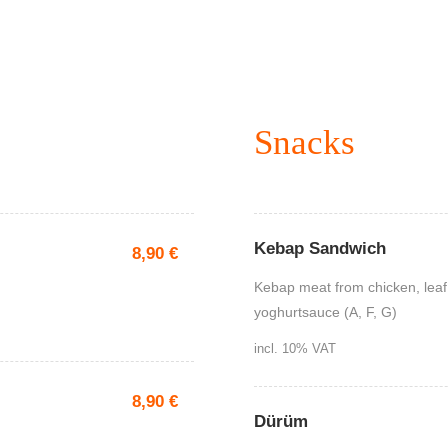
Snacks
Kebap Sandwich
8,90
€
Kebap meat from chicken, leaf
yoghurtsauce (A, F, G)
incl. 10% VAT
8,90
€
Dürüm