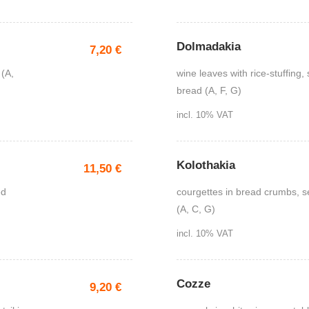
Dolmadakia
7,20
€
 (A,
wine leaves with rice-stuffing, 
bread (A, F, G)
incl. 10% VAT
Kolothakia
11,50
€
ed
courgettes in bread crumbs, se
(A, C, G)
incl. 10% VAT
Cozze
9,20
€