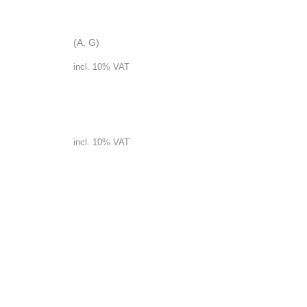
Garlicsoup
(A, G)
incl. 10% VAT
Lentilsoup
incl. 10% VAT