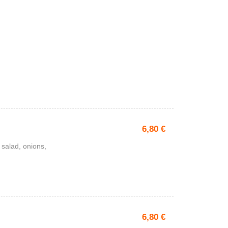
6,80
€
 salad, onions,
6,80
€