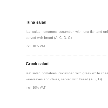
Tuna salad
leaf salad, tomatoes, cucumber, with tuna fish and on
served with bread (A, C, D, G)
incl. 10% VAT
Greek salad
leaf salad, tomatoes, cucumber, with greek white che
wineleaves and olives, served with bread (A, F, G)
incl. 10% VAT