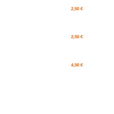
2,50
€
2,50
€
4,50
€