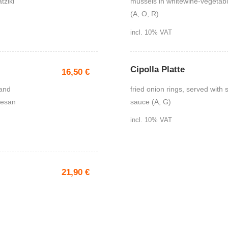
tziki
mussels in whitewine-vegetabl
(A, O, R)
incl. 10% VAT
Cipolla Platte
16,50
€
 and
fried onion rings, served with
mesan
sauce (A, G)
incl. 10% VAT
21,90
€