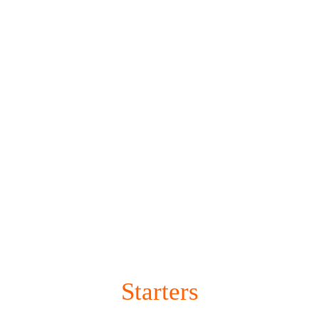
HOME
Starters