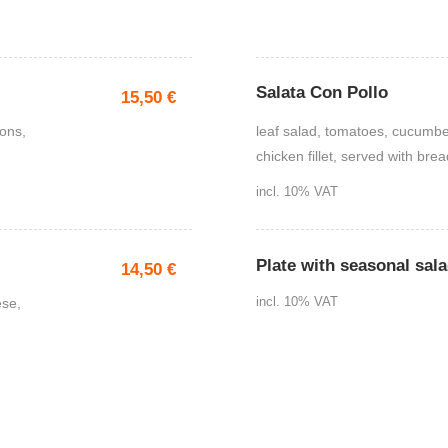
Salata Con Pollo
15,50
€
ions,
leaf salad, tomatoes, cucumber
chicken fillet, served with brea
incl. 10% VAT
Plate with seasonal sal
14,50
€
ese,
incl. 10% VAT