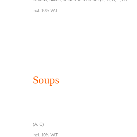
incl. 10% VAT
Soups
Clear soup with pancakes
(A, C)
incl. 10% VAT