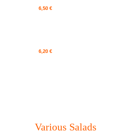
6,50
€
6,20
€
Various Salads