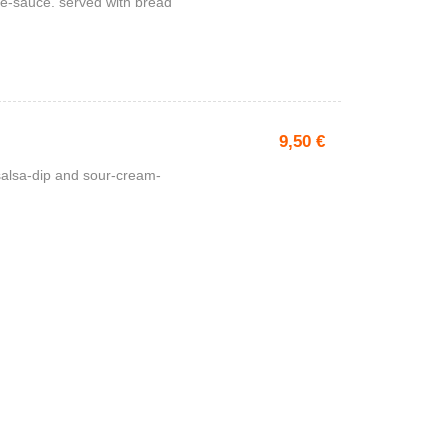
e-sauce. served with bread
9,50
€
 salsa-dip and sour-cream-