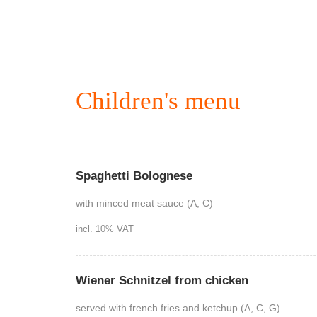
Children's menu
Spaghetti Bolognese
with minced meat sauce (A, C)
incl. 10% VAT
Wiener Schnitzel from chicken
served with french fries and ketchup (A, C, G)