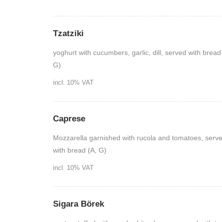
Tzatziki
yoghurt with cucumbers, garlic, dill, served with bread
G)
incl. 10% VAT
Caprese
Mozzarella garnished with rucola and tomatoes, serv
with bread (A, G)
incl. 10% VAT
Sigara Börek