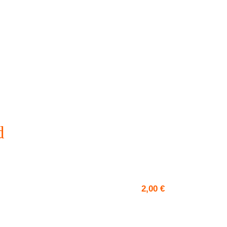
d
2,00
€