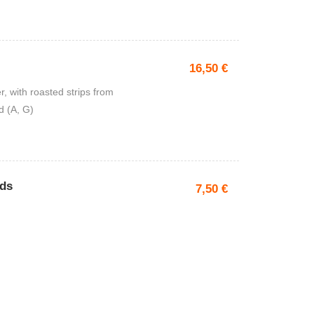
16,50
€
, with roasted strips from
d (A, G)
ads
7,50
€