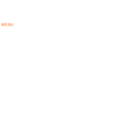
MENU
ORDER
ABOUT US
CONTACT