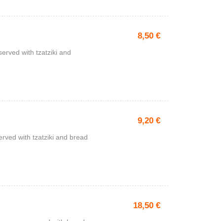
8,50
€
served with tzatziki and
9,20
€
rved with tzatziki and bread
18,50
€