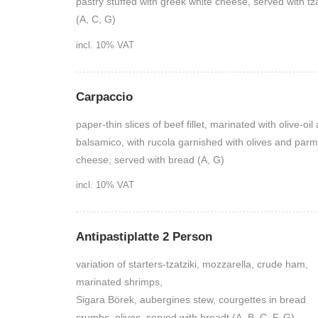
pastry stuffed with greek white cheese, served with tza
(A, C, G)
incl. 10% VAT
Carpaccio
paper-thin slices of beef fillet, marinated with olive-oil
balsamico, with rucola garnished with olives and par
cheese, served with bread (A, G)
incl. 10% VAT
Antipastiplatte 2 Person
variation of starters-tzatziki, mozzarella, crude ham,
marinated shrimps,
Sigara Börek, aubergines stew, courgettes in bread
crumbs, olives, served with breadt (A, B, C, F, G)